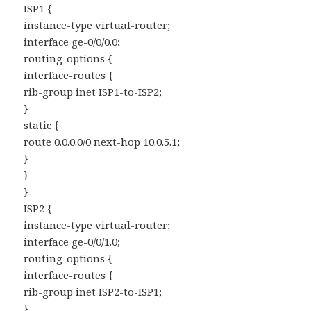
ISP1 {
instance-type virtual-router;
interface ge-0/0/0.0;
routing-options {
interface-routes {
rib-group inet ISP1-to-ISP2;
}
static {
route 0.0.0.0/0 next-hop 10.0.5.1;
}
}
}
ISP2 {
instance-type virtual-router;
interface ge-0/0/1.0;
routing-options {
interface-routes {
rib-group inet ISP2-to-ISP1;
}