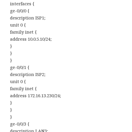
interfaces {
ge-0/0/0 {
description ISP1;
unit 0 {
family inet {
address 10.0.5.10/24;
}
}
}
ge-0/0/1 {
description ISP2;
unit 0 {
family inet {
address 172.16.13.230/24;
}
}
}
ge-0/0/3 {
description LAN3;