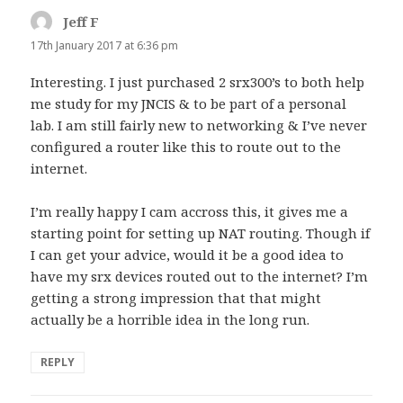
Jeff F
says:
17th January 2017 at 6:36 pm
Interesting. I just purchased 2 srx300’s to both help
me study for my JNCIS & to be part of a personal
lab. I am still fairly new to networking & I’ve never
configured a router like this to route out to the
internet.
I’m really happy I cam accross this, it gives me a
starting point for setting up NAT routing. Though if
I can get your advice, would it be a good idea to
have my srx devices routed out to the internet? I’m
getting a strong impression that that might
actually be a horrible idea in the long run.
REPLY