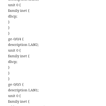
unit 0 {
family inet {
dhcp;
}
}
}
ge-0/0/4 {
description LAN2;
unit 0 {
family inet {
dhcp;
}
}
}
ge-0/0/5 {
description LAN1;
unit 0 {
family inet {