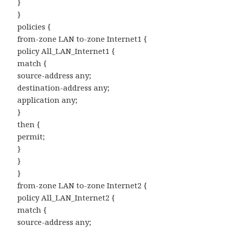
}
}
policies {
from-zone LAN to-zone Internet1 {
policy All_LAN_Internet1 {
match {
source-address any;
destination-address any;
application any;
}
then {
permit;
}
}
}
from-zone LAN to-zone Internet2 {
policy All_LAN_Internet2 {
match {
source-address any;