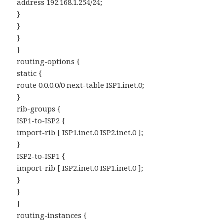
address 192.168.1.254/24;
}
}
}
}
routing-options {
static {
route 0.0.0.0/0 next-table ISP1.inet.0;
}
rib-groups {
ISP1-to-ISP2 {
import-rib [ ISP1.inet.0 ISP2.inet.0 ];
}
ISP2-to-ISP1 {
import-rib [ ISP2.inet.0 ISP1.inet.0 ];
}
}
}
routing-instances {