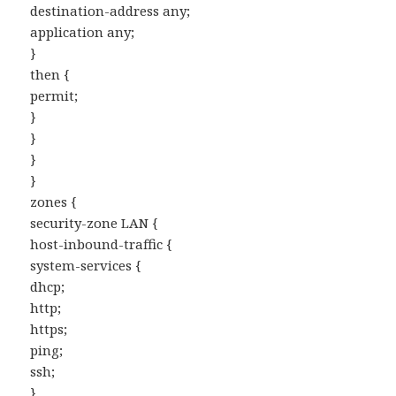
destination-address any;
application any;
}
then {
permit;
}
}
}
}
zones {
security-zone LAN {
host-inbound-traffic {
system-services {
dhcp;
http;
https;
ping;
ssh;
}