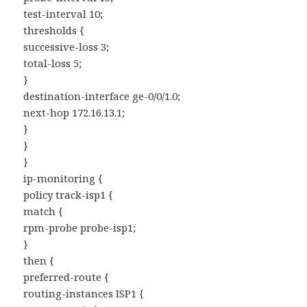
test-interval 10;
thresholds {
successive-loss 3;
total-loss 5;
}
destination-interface ge-0/0/1.0;
next-hop 172.16.13.1;
}
}
}
ip-monitoring {
policy track-isp1 {
match {
rpm-probe probe-isp1;
}
then {
preferred-route {
routing-instances ISP1 {