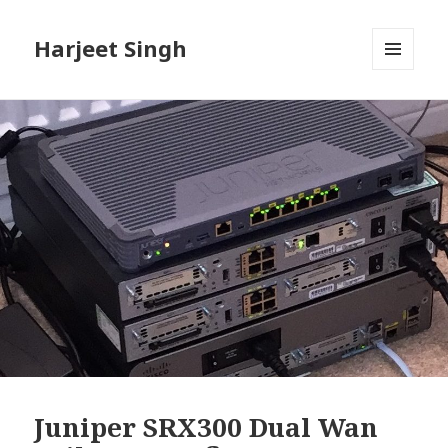
Harjeet Singh
MENU
AND
WIDGETS
Juniper SRX300 Dual Wan