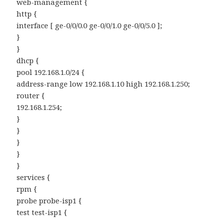
web-management {
http {
interface [ ge-0/0/0.0 ge-0/0/1.0 ge-0/0/5.0 ];
}
}
dhcp {
pool 192.168.1.0/24 {
address-range low 192.168.1.10 high 192.168.1.250;
router {
192.168.1.254;
}
}
}
}
}
services {
rpm {
probe probe-isp1 {
test test-isp1 {