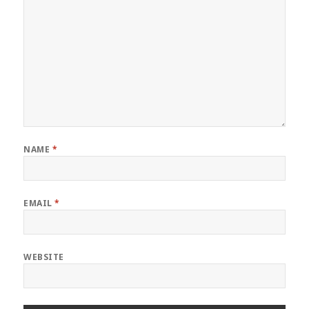
NAME
*
EMAIL
*
WEBSITE