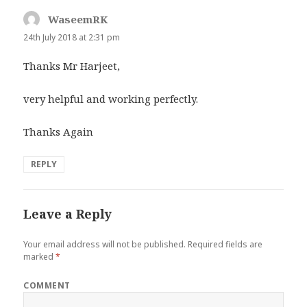
WaseemRK
says:
24th July 2018 at 2:31 pm
Thanks Mr Harjeet,
very helpful and working perfectly.
Thanks Again
REPLY
Leave a Reply
Your email address will not be published.
Required fields are
marked
*
COMMENT