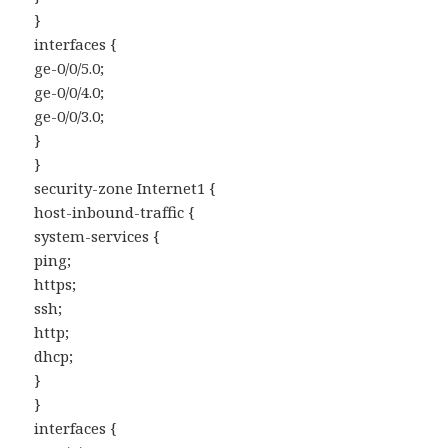
}
interfaces {
ge-0/0/5.0;
ge-0/0/4.0;
ge-0/0/3.0;
}
}
security-zone Internet1 {
host-inbound-traffic {
system-services {
ping;
https;
ssh;
http;
dhcp;
}
}
interfaces {