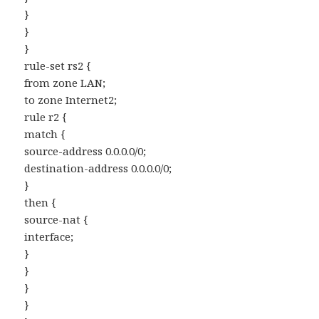
}
}
}
rule-set rs2 {
from zone LAN;
to zone Internet2;
rule r2 {
match {
source-address 0.0.0.0/0;
destination-address 0.0.0.0/0;
}
then {
source-nat {
interface;
}
}
}
}