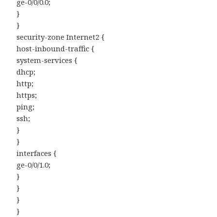
ge-0/0/0.0;
}
}
security-zone Internet2 {
host-inbound-traffic {
system-services {
dhcp;
http;
https;
ping;
ssh;
}
}
interfaces {
ge-0/0/1.0;
}
}
}
}